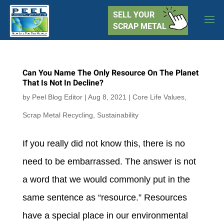
SELL YOUR
SCRAP METAL
Can You Name The Only Resource On The Planet
That Is Not In Decline?
by
Peel Blog Editor
|
Aug 8, 2021
|
Core Life Values
,
Scrap Metal Recycling
,
Sustainability
If you really did not know this, there is no
need to be embarrassed. The answer is not
a word that we would commonly put in the
same sentence as “resource.” Resources
have a special place in our environmental