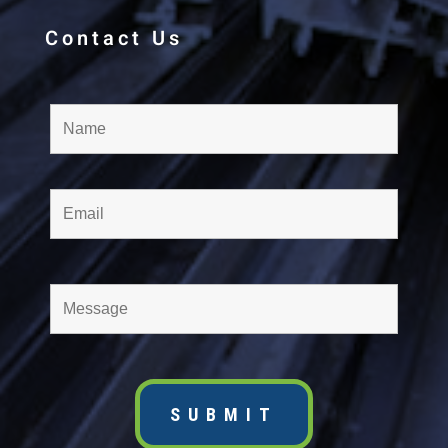
Contact Us