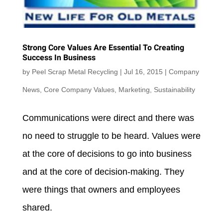
Strong Core Values Are Essential To Creating
Success In Business
by
Peel Scrap Metal Recycling
|
Jul 16, 2015
|
Company
News
,
Core Company Values
,
Marketing
,
Sustainability
Communications were direct and there was
no need to struggle to be heard. Values were
at the core of decisions to go into business
and at the core of decision-making. They
were things that owners and employees
shared.