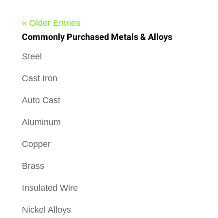
« Older Entries
Commonly Purchased Metals & Alloys
Steel
Cast Iron
Auto Cast
Aluminum
Copper
Brass
Insulated Wire
Nickel Alloys