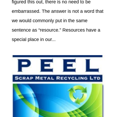
figured this out, there is no need to be
embarrassed. The answer is not a word that
we would commonly put in the same
sentence as “resource.” Resources have a
special place in our...