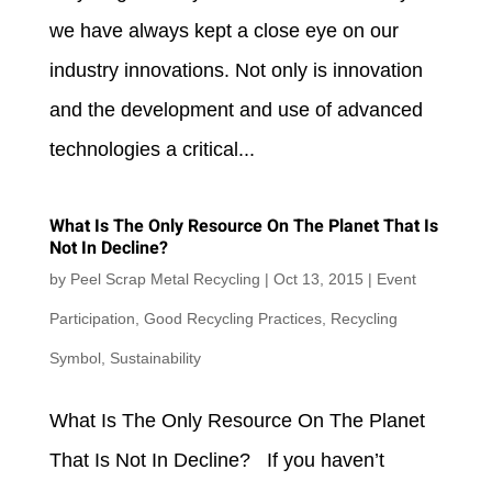
we have always kept a close eye on our
industry innovations. Not only is innovation
and the development and use of advanced
technologies a critical...
What Is The Only Resource On The Planet That Is
Not In Decline?
by
Peel Scrap Metal Recycling
|
Oct 13, 2015
|
Event
Participation
,
Good Recycling Practices
,
Recycling
Symbol
,
Sustainability
What Is The Only Resource On The Planet
That Is Not In Decline? If you haven’t