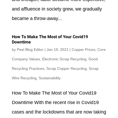
and affluence in society grew, we gradually
became a throw-away...
How To Make The Most of Your Covid19
Downtime
by
Peel Blog Editor
|
Jan 19, 2021
|
Copper Prices
,
Core
Company Values
,
Electronic Scrap Recycling
,
Good
Recycling Practices
,
Scrap Copper Recycling
,
Scrap
Wire Recycling
,
Sustainability
How To Make The Most of Your Covid19
Downtime With the recent rise in Covid19
cases and the lockdowns that are now taking