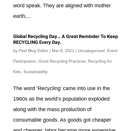
word speak. They are aligned with mother
earth,...
Global Recycling Day… A Great Reminder To Keep
RECYCLING Every Day.
by
Peel Blog Editor
|
Mar 8, 2021
|
Uncategorized
,
Event
Participation
,
Good Recycling Practices
,
Recycling for
Kids
,
Sustainability
The word ‘Recycling’ came into use in the
1960s as the world’s population exploded
along with the mass production of
consumable goods. As goods got cheaper
and cheaper, labor became more expensive,