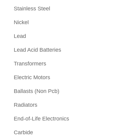
Stainless Steel
Nickel
Lead
Lead Acid Batteries
Transformers
Electric Motors
Ballasts (Non Pcb)
Radiators
End-of-Life Electronics
Carbide