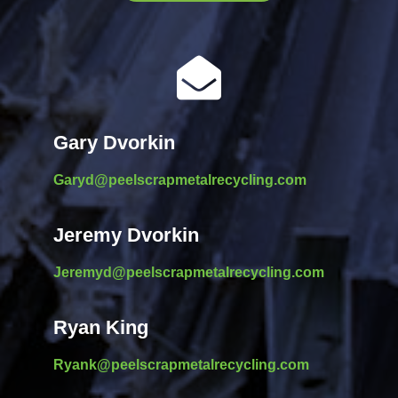

Gary Dvorkin
Garyd@peelscrapmetalrecycling.com
Jeremy Dvorkin
Jeremyd@peelscrapmetalrecycling.com
Ryan King
Ryank@peelscrapmetalrecycling.com