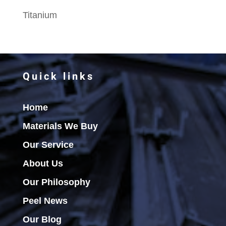
Titanium
Quick links
Home
Materials We Buy
Our Service
About Us
Our Philosophy
Peel News
Our Blog