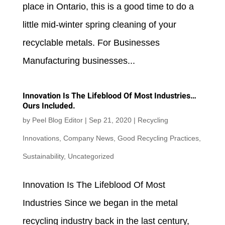
place in Ontario, this is a good time to do a
little mid-winter spring cleaning of your
recyclable metals. For Businesses
Manufacturing businesses...
Innovation Is The Lifeblood Of Most Industries…
Ours Included.
by
Peel Blog Editor
|
Sep 21, 2020
|
Recycling
Innovations
,
Company News
,
Good Recycling Practices
,
Sustainability
,
Uncategorized
Innovation Is The Lifeblood Of Most
Industries Since we began in the metal
recycling industry back in the last century,