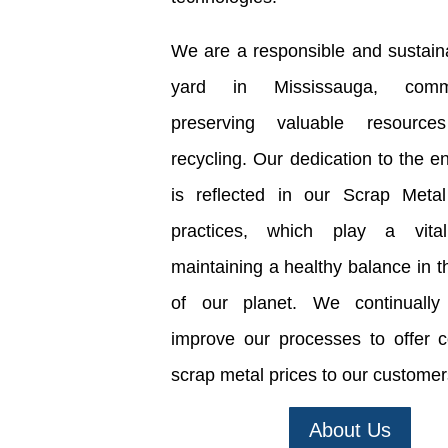
We are a responsible and sustain
yard in Mississauga, comm
preserving valuable resource
recycling. Our dedication to the e
is reflected in our Scrap Metal
practices, which play a vita
maintaining a healthy balance in t
of our planet. We continually 
improve our processes to offer c
scrap metal prices to our customer
About Us