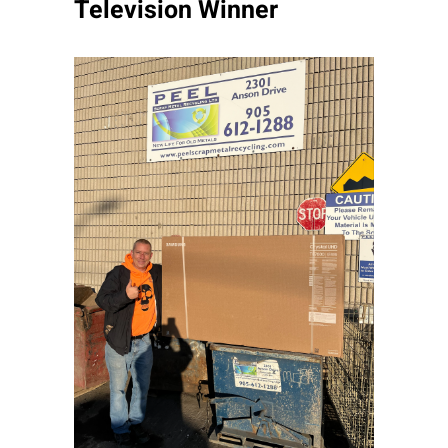
Television Winner