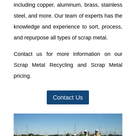
including copper, aluminum, brass, stainless
steel, and more. Our team of experts has the
knowledge and experience to sort, process,
and repurpose all types of scrap metal.
Contact us for more information on our
Scrap Metal Recycling and Scrap Metal
pricing.
Contact Us