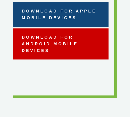
DOWNLOAD FOR APPLE
MOBILE DEVICES
DOWNLOAD FOR
ANDROID MOBILE
DEVICES