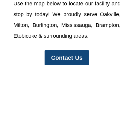
Use the map below to locate our facility and
stop by today! We proudly serve Oakville,
Milton, Burlington, Mississauga, Brampton,
Etobicoke & surrounding areas.
Contact Us