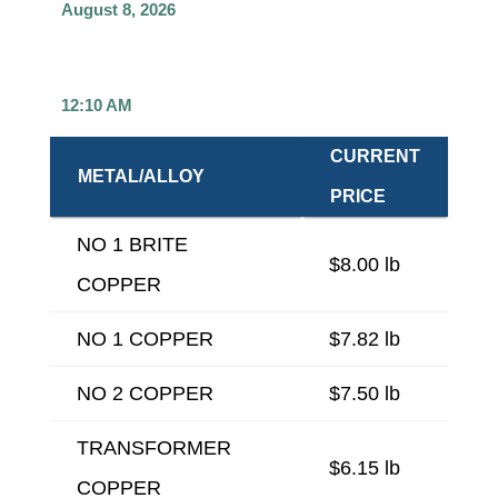
August 8, 2026
12:10 AM
CURRENT
METAL/ALLOY
PRICE
NO 1 BRITE
$8.00 lb
COPPER
NO 1 COPPER
$7.82 lb
NO 2 COPPER
$7.50 lb
TRANSFORMER
$6.15 lb
COPPER