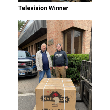
Television Winner