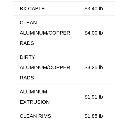
BX CABLE
$3.40 lb
CLEAN
ALUMINUM/COPPER
$4.00 lb
RADS
DIRTY
ALUMINUM/COPPER
$3.25 lb
RADS
ALUMINUM
$1.91 lb
EXTRUSION
CLEAN RIMS
$1.85 lb