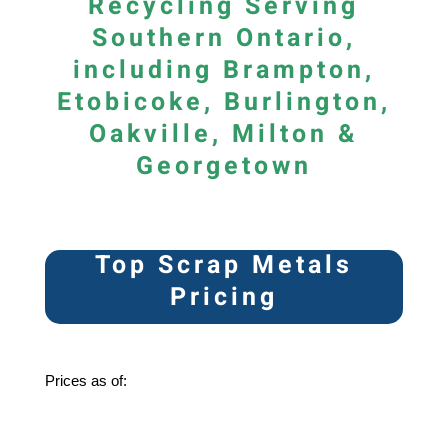
Recycling Serving
Southern Ontario,
including Brampton,
Etobicoke, Burlington,
Oakville, Milton &
Georgetown
Top Scrap Metals
Pricing
Prices as of: