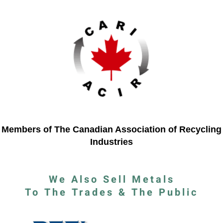
Members of The Canadian Association of Recycling
Industries
We Also Sell Metals
To The Trades & The Public