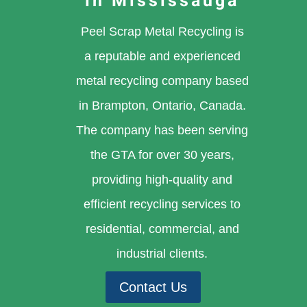
in Mississauga
Peel Scrap Metal Recycling is
a reputable and experienced
metal recycling company based
in Brampton, Ontario, Canada.
The company has been serving
the GTA for over 30 years,
providing high-quality and
efficient recycling services to
residential, commercial, and
industrial clients.
Contact Us