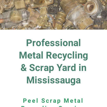
Professional
Metal Recycling
& Scrap Yard in
Mississauga
Peel Scrap Metal