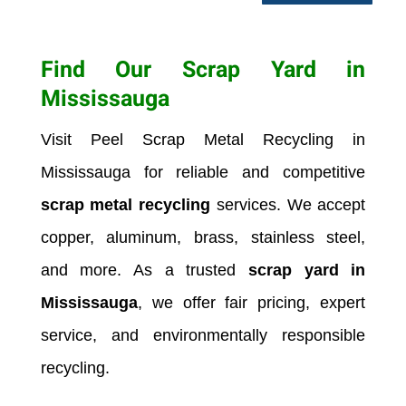
Find Our Scrap Yard in
Mississauga
Visit Peel Scrap Metal Recycling in
Mississauga
for reliable and competitive
scrap metal recycling
services. We accept
copper, aluminum, brass, stainless steel,
and more. As a trusted
scrap yard in
Mississauga
, we offer fair pricing, expert
service, and environmentally responsible
recycling.