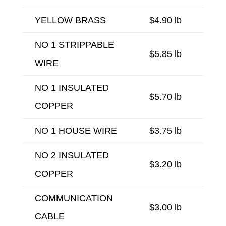
YELLOW BRASS
$4.90 lb
NO 1 STRIPPABLE
$5.85 lb
WIRE
NO 1 INSULATED
$5.70 lb
COPPER
NO 1 HOUSE WIRE
$3.75 lb
NO 2 INSULATED
$3.20 lb
COPPER
COMMUNICATION
$3.00 lb
CABLE