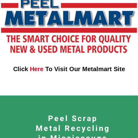
Click
Here
To Visit Our Metalmart Site
Peel Scrap
Metal Recycling