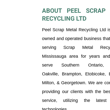
ABOUT PEEL SCRAP 
RECYCLING LTD
Peel Scrap Metal Recycling Ltd is
owned and operated business tha
serving Scrap Metal Recy
Mississauga
area for years an
serve Southern Ontario, i
Oakville,
Brampton, Etobicoke, Bu
Milton, & Georgetown. We are co
providing our clients with the bes
service, utilizing the latest 
technologies.