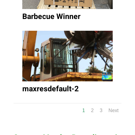
Barbecue Winner
maxresdefault-2
1
2
3
Next