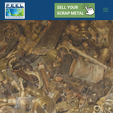
SELL YOUR
SCRAP METAL
Yellow Brass