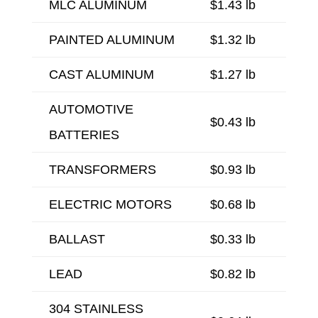
MLC ALUMINUM
$1.43 lb
PAINTED ALUMINUM
$1.32 lb
CAST ALUMINUM
$1.27 lb
AUTOMOTIVE
$0.43 lb
BATTERIES
TRANSFORMERS
$0.93 lb
ELECTRIC MOTORS
$0.68 lb
BALLAST
$0.33 lb
LEAD
$0.82 lb
304 STAINLESS