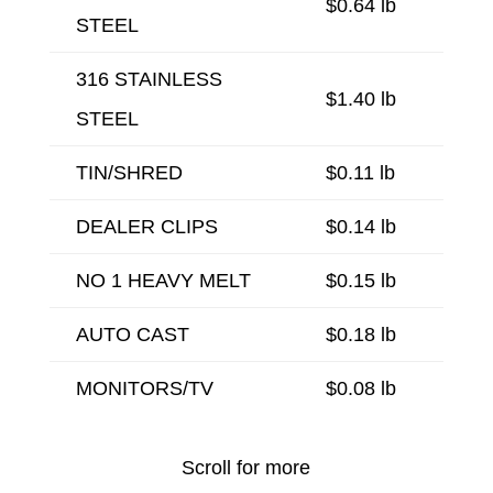
$0.64 lb
STEEL
316 STAINLESS
$1.40 lb
STEEL
TIN/SHRED
$0.11 lb
DEALER CLIPS
$0.14 lb
NO 1 HEAVY MELT
$0.15 lb
AUTO CAST
$0.18 lb
MONITORS/TV
$0.08 lb
Scroll for more