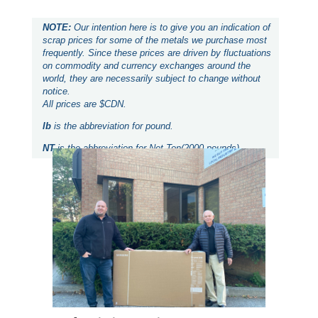
NOTE:
Our intention here is to give you an indication of
scrap prices for some of the metals we purchase most
frequently. Since these prices are driven by fluctuations
on commodity and currency exchanges around the
world, they are necessarily subject to change without
notice.
All prices are $CDN.
lb
is the abbreviation for pound.
NT
is the abbreviation for Net Ton(2000 pounds).