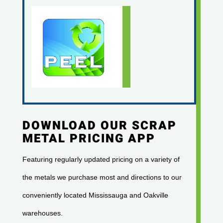
DOWNLOAD OUR SCRAP
METAL PRICING APP
Featuring regularly updated pricing on a variety of
the metals we purchase most and directions to our
conveniently located Mississauga and Oakville
warehouses.