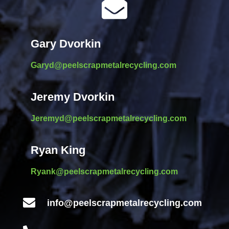

Gary Dvorkin
Garyd@peelscrapmetalrecycling.com
Jeremy Dvorkin
Jeremyd@peelscrapmetalrecycling.com
Ryan King
Ryank@peelscrapmetalrecycling.com

info@peelscrapmetalrecycling.com