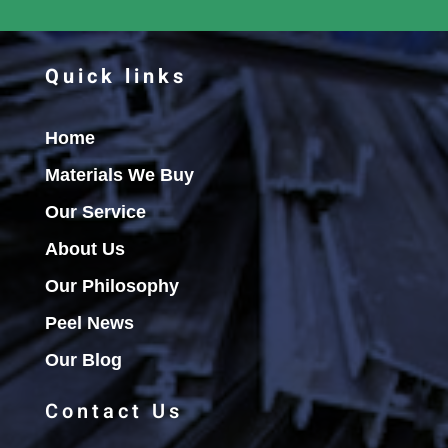
Quick links
Home
Materials We Buy
Our Service
About Us
Our Philosophy
Peel News
Our Blog
Contact Us