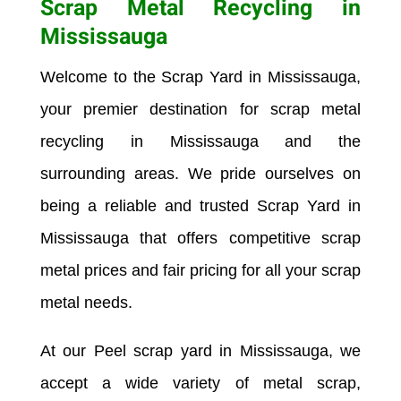
Scrap Metal Recycling in
Mississauga
Welcome to the Scrap Yard in
Mississauga
,
your premier destination for scrap metal
recycling in
Mississauga
and the
surrounding areas. We pride ourselves on
being a reliable and trusted Scrap Yard in
Mississauga
that offers competitive scrap
metal prices and fair pricing for all your scrap
metal needs.
At our Peel scrap yard in
Mississauga
, we
accept a wide variety of metal scrap,