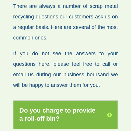
There are always a number of scrap metal
recycling questions our customers ask us on
a regular basis. Here are several of the most
common ones.
If you do not see the answers to your
questions here, please feel free to call or
email us during our business hoursand we
will be happy to answer them for you.
Do you charge to provide
a roll-off bin?