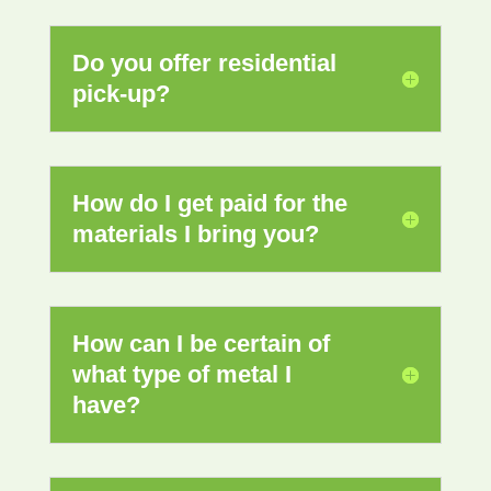
Do you offer residential
pick-up?
How do I get paid for the
materials I bring you?
How can I be certain of
what type of metal I
have?