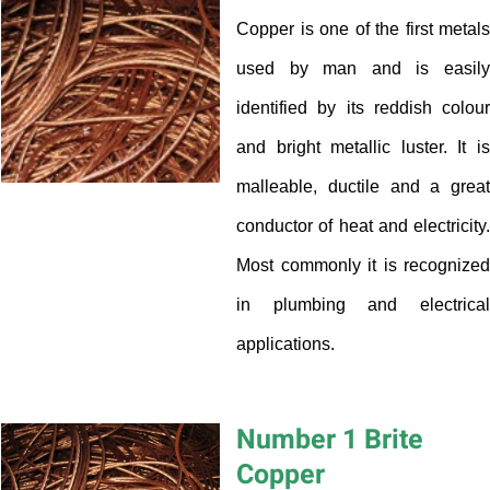
Copper is one of the first metals
used by man and is easily
identified by its reddish colour
and bright metallic luster. It is
malleable, ductile and a great
conductor of heat and electricity.
Most commonly it is recognized
in plumbing and electrical
applications.
Number 1 Brite
Copper