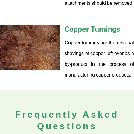
attachments should be removed.
Copper Turnings
Copper turnings are the residual
shavings of copper left over as a
by-product in the process of
manufacturing copper products.
Frequently Asked
Questions