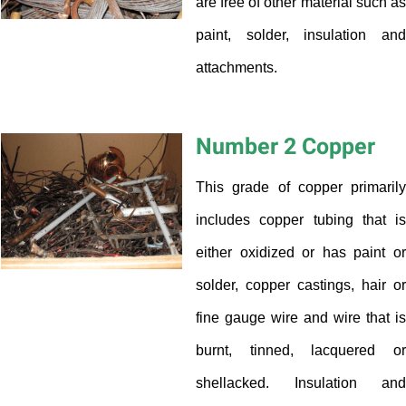
are free of other material such as
paint, solder, insulation and
attachments.
Number 2 Copper
This grade of copper primarily
includes copper tubing that is
either oxidized or has paint or
solder, copper castings, hair or
fine gauge wire and wire that is
burnt, tinned, lacquered or
shellacked. Insulation and