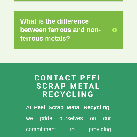
What is the difference
between ferrous and non-
ferrous metals?
CONTACT PEEL
SCRAP METAL
RECYCLING
At
Peel Scrap Metal Recycling
,
we pride ourselves on our
commitment to providing