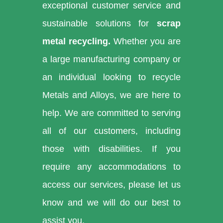
exceptional customer service and
sustainable solutions for
scrap
metal recycling.
Whether you are
a large manufacturing company or
an individual looking to recycle
Metals and Alloys, we are here to
help. We are committed to serving
all of our customers, including
those with disabilities. If you
require any accommodations to
access our services, please let us
know and we will do our best to
assist you.