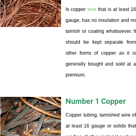
Is copper
wire
that is at least 1
gauge, has no insulation and no
tarnish or coating whatsoever. It
should be kept separate from
other forms of copper as it is
generally bought and sold at a
premium.
Number 1 Copper
Copper tubing, tarnished wire of
at least 16 gauge or solids that