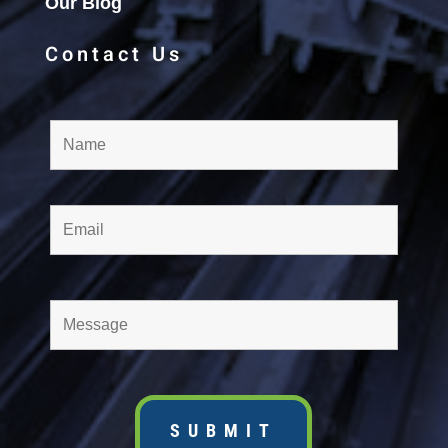
Our Blog
Contact Us