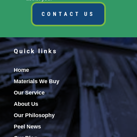
CONTACT US
Quick links
Home
Materials We Buy
Our Service
About Us
Our Philosophy
Peel News