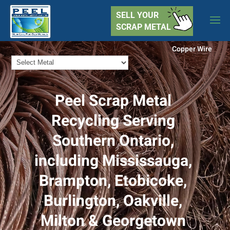
SELL YOUR
SCRAP METAL
Copper Wire
Peel Scrap Metal
Recycling Serving
Southern Ontario,
including Mississauga,
Brampton, Etobicoke,
Burlington, Oakville,
Milton & Georgetown