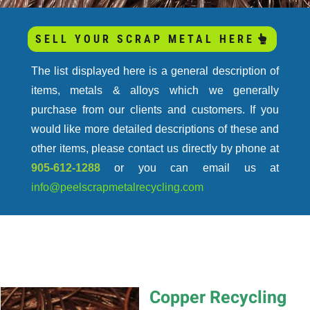
COMMONLY PURCHASED METALS &
SELL YOUR SCRAP METAL HERE
ALLOYS
The list displayed here is a general description of
items, metals & alloys which we generally
purchase from our clients and customers. If you
would like more detailed descriptions of these and
other items, please contact us directly by phone at
905-612-1288
or you can email us at
info@peelscrapmetalrecycling.com
Copper Recycling