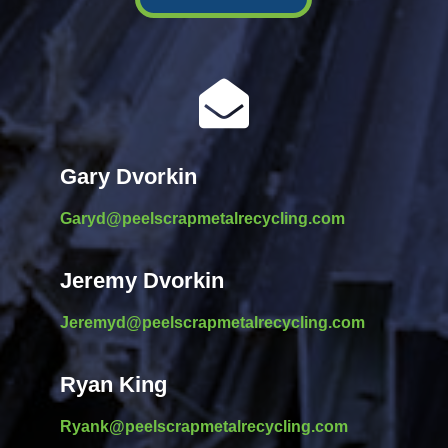

Gary Dvorkin
Garyd@peelscrapmetalrecycling.com
Jeremy Dvorkin
Jeremyd@peelscrapmetalrecycling.com
Ryan King
Ryank@peelscrapmetalrecycling.com