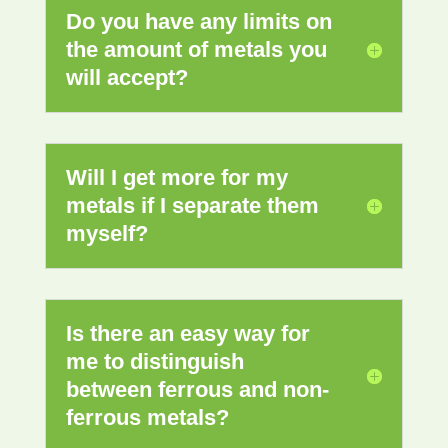
Do you have any limits on
the amount of metals you
will accept?
Will I get more for my
metals if I separate them
myself?
Is there an easy way for
me to distinguish
between ferrous and non-
ferrous metals?