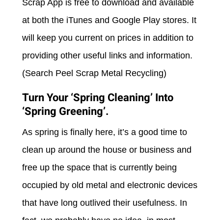
Scrap App is free to download and available
at both the iTunes and Google Play stores. It
will keep you current on prices in addition to
providing other useful links and information.
(Search Peel Scrap Metal Recycling)
Turn Your ‘Spring Cleaning’ Into
‘Spring Greening’.
As spring is finally here, it’s a good time to
clean up around the house or business and
free up the space that is currently being
occupied by old metal and electronic devices
that have long outlived their usefulness. In