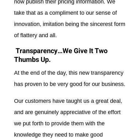
now publish their pricing information. We
take that as a compliment to our sense of
innovation, imitation being the sincerest form
of flattery and all.
Transparency…We Give It Two
Thumbs Up.
At the end of the day, this new transparency
has proven to be very good for our business.
Our customers have taught us a great deal,
and are genuinely appreciative of the effort
we put forth to provide them with the
knowledge they need to make good