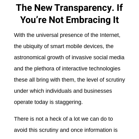
The New Transparency. If
You’re Not Embracing It
With the universal presence of the Internet,
the ubiquity of smart mobile devices, the
astronomical growth of invasive social media
and the plethora of interactive technologies
these all bring with them, the level of scrutiny
under which individuals and businesses
operate today is staggering.
There is not a heck of a lot we can do to
avoid this scrutiny and once information is