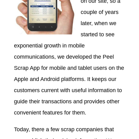
on our site, so a
couple of years
later, when we
started to see
exponential growth in mobile
communications, we developed the Peel
Scrap App for mobile and tablet users on the
Apple and Android platforms. It keeps our
customers current with useful information to
guide their transactions and provides other
convenient features for them.
Today, there a few scrap companies that