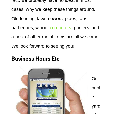
fact, we probably have no idea, in most
cases, why we keep these things around.
Old fencing, lawnmowers, pipes, taps,
barbecues, wiring,
computers
, printers, and
a host of other metal items are all welcome.
We look forward to seeing you!
Business Hours Etc
Our
publi
c
yard