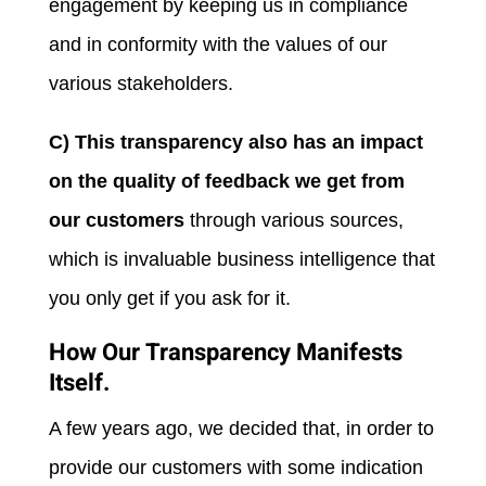
engagement by keeping us in compliance
and in conformity with the values of our
various stakeholders.
C) This transparency also has an impact
on the quality of feedback we get from
our customers
through various sources,
which is invaluable business intelligence that
you only get if you ask for it.
How Our Transparency Manifests
Itself.
A few years ago, we decided that, in order to
provide our customers with some indication