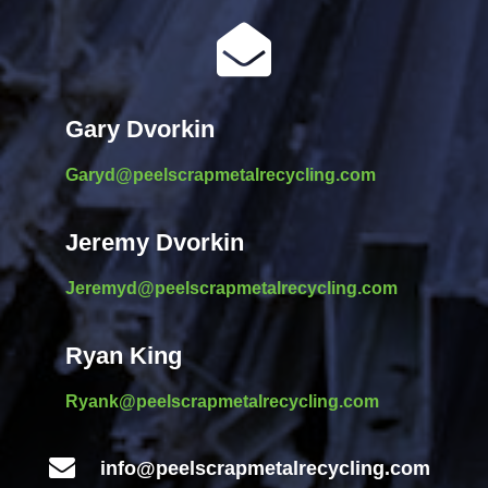

Gary Dvorkin
Garyd@peelscrapmetalrecycling.com
Jeremy Dvorkin
Jeremyd@peelscrapmetalrecycling.com
Ryan King
Ryank@peelscrapmetalrecycling.com

info@peelscrapmetalrecycling.com