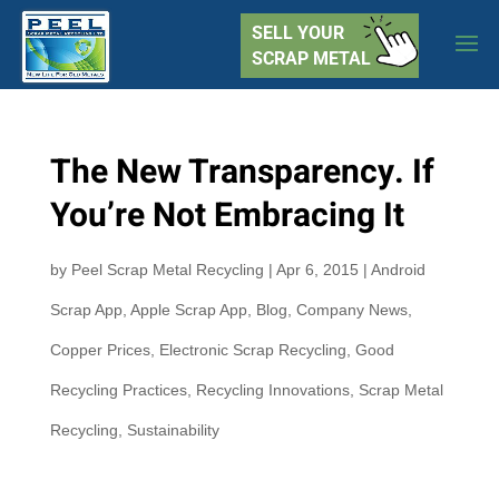
SELL YOUR
SCRAP METAL
The New Transparency. If
You’re Not Embracing It
by
Peel Scrap Metal Recycling
|
Apr 6, 2015
|
Android
Scrap App
,
Apple Scrap App
,
Blog
,
Company News
,
Copper Prices
,
Electronic Scrap Recycling
,
Good
Recycling Practices
,
Recycling Innovations
,
Scrap Metal
Recycling
,
Sustainability