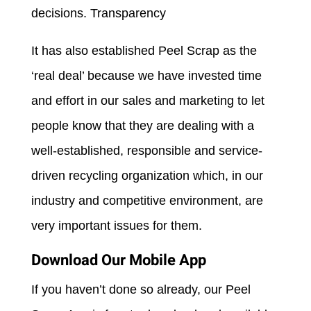
decisions. Transparency
It has also established Peel Scrap as the
‘real deal’ because we have invested time
and effort in our sales and marketing to let
people know that they are dealing with a
well-established, responsible and service-
driven recycling organization which, in our
industry and competitive environment, are
very important issues for them.
Download Our Mobile App
If you haven’t done so already, our Peel