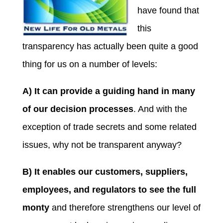
have found that
this
transparency has actually been quite a good
thing for us on a number of levels:
A) It can provide a guiding hand in many
of our decision processes
. And with the
exception of trade secrets and some related
issues, why not be transparent anyway?
B) It enables our customers, suppliers,
employees, and regulators to see the full
monty
and therefore strengthens our level of