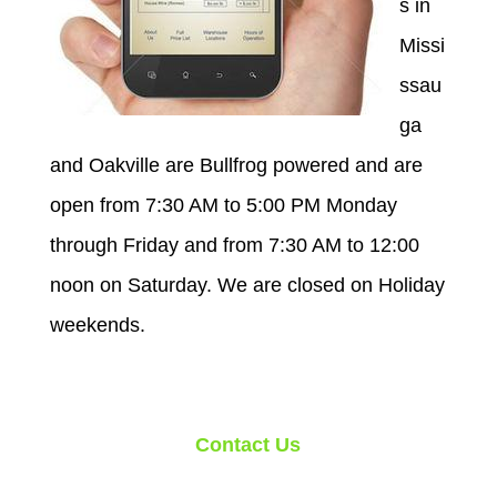
s in
Missi
ssau
ga
and Oakville are Bullfrog powered and are
open from 7:30 AM to 5:00 PM Monday
through Friday and from 7:30 AM to 12:00
noon on Saturday. We are closed on Holiday
weekends.
Contact Us