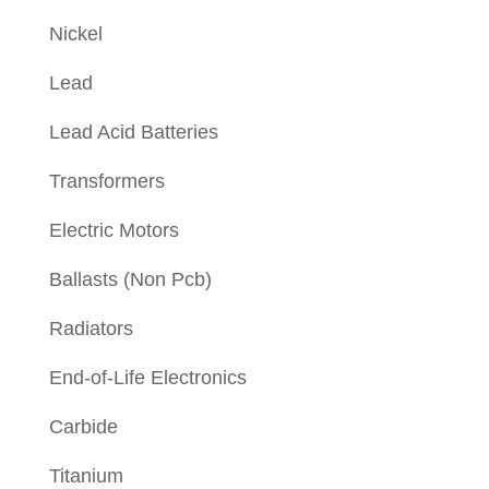
Nickel
Lead
Lead Acid Batteries
Transformers
Electric Motors
Ballasts (Non Pcb)
Radiators
End-of-Life Electronics
Carbide
Titanium