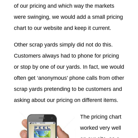
of our pricing and which way the markets
were swinging, we would add a small pricing
chart to our website and keep it current.
Other scrap yards simply did not do this.
Customers always had to phone for pricing
or stop by one of our yards. In fact, we would
often get ‘anonymous’ phone calls from other
scrap yards pretending to be customers and
asking about our pricing on different items.
The pricing chart
worked very well