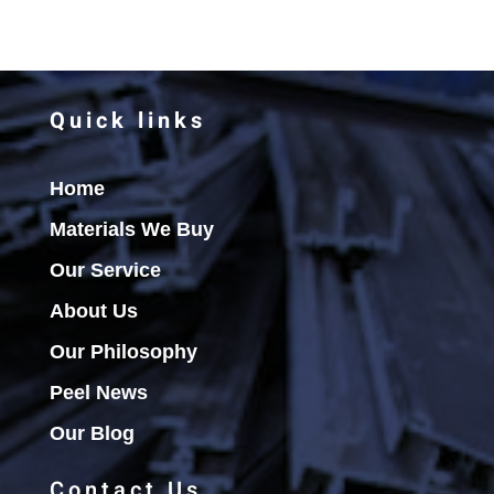
Quick links
Home
Materials We Buy
Our Service
About Us
Our Philosophy
Peel News
Our Blog
Contact Us