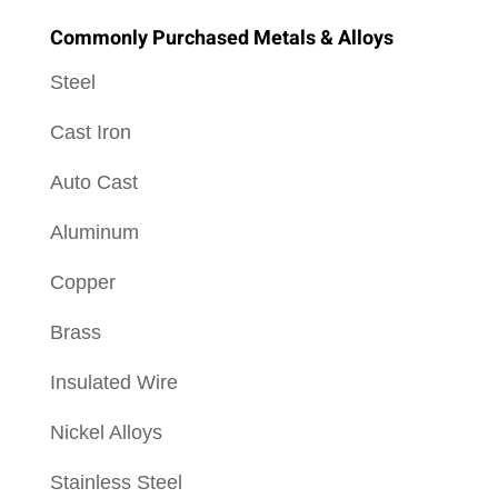
Commonly Purchased Metals & Alloys
Steel
Cast Iron
Auto Cast
Aluminum
Copper
Brass
Insulated Wire
Nickel Alloys
Stainless Steel