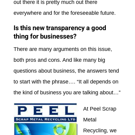
out there it is pretty much out there
everywhere and for the foreseeable future.
Is this new transparency a good
thing for businesses?
There are many arguments on this issue,
both pros and cons. And like many big
questions about business, the answers tend
to start with the phrase…. “It all depends on
the kind of business you are talking about…”
At Peel Scrap
Metal
Recycling, we