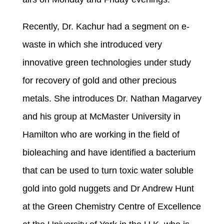
Recently, Dr. Kachur had a segment on e-
waste in which she introduced very
innovative green technologies under study
for recovery of gold and other precious
metals. She introduces Dr. Nathan Magarvey
and his group at McMaster University in
Hamilton who are working in the field of
bioleaching and have identified a bacterium
that can be used to turn toxic water soluble
gold into gold nuggets and Dr Andrew Hunt
at the Green Chemistry Centre of Excellence