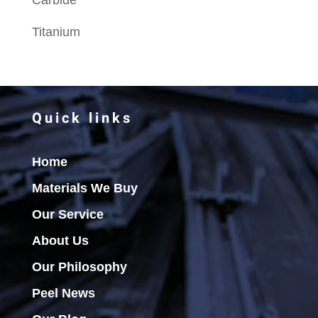
Carbide
Titanium
Quick links
Home
Materials We Buy
Our Service
About Us
Our Philosophy
Peel News