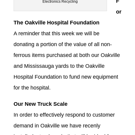
F
Electronics Recycling
or
The Oakville Hospital Foundation
A reminder that this week we will be
donating a portion of the value of all non-
ferrous items purchased at both our Oakville
and Mississauga yards to the Oakville
Hospital Foundation to fund new equipment
for the hospital.
Our New Truck Scale
In order to effectively respond to customer
demand in Oakville we have recenly