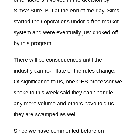
Sims? Sure. But at the end of the day, Sims
started their operations under a free market
system and were eventually just choked-off
by this program.
There will be consequences until the
industry can re-inflate or the rules change.
Of significance to us, one OES processor we
spoke to this week said they can’t handle
any more volume and others have told us
they are swamped as well.
Since we have commented before on