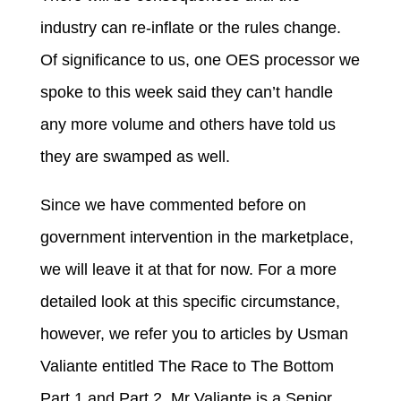
industry can re-inflate or the rules change.
Of significance to us, one OES processor we
spoke to this week said they can’t handle
any more volume and others have told us
they are swamped as well.
Since we have commented before on
government intervention in the marketplace,
we will leave it at that for now. For a more
detailed look at this specific circumstance,
however, we refer you to articles by Usman
Valiante entitled The Race to The Bottom
Part 1 and Part 2. Mr Valiante is a Senior