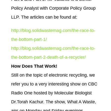
Policy Analyst with Corporate Policy Group
LLP. The articles can be found at:
http://blog.solidwastemag.com/the-race-to-
the-bottom-part-1/
http://blog.solidwastemag.com/the-race-to-
the-bottom-part-2-death-of-a-recycler/
How Does That Work!
Still on the topic of electronic recycling, we
refer you to a very interesting show on CBC
Radio One hosted by Molecular Biologist
Dr.Torah Kachur. The show, What A Waste,
airs on Monday and Friday evenings.