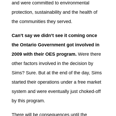
and were committed to environmental
protection, sustainability and the health of
the communities they served.
Can’t say we didn’t see it coming once
the Ontario Government got involved in
2009 with their OES program.
Were there
other factors involved in the decision by
Sims? Sure. But at the end of the day, Sims
started their operations under a free market
system and were eventually just choked-off
by this program.
There will be consequences until the