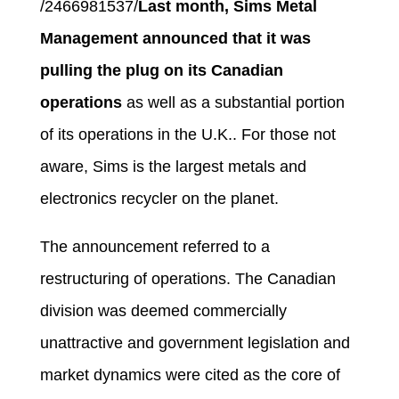
/2466981537/
Last month, Sims Metal
Management announced that it was
pulling the plug on its Canadian
operations
as well as a substantial portion
of its operations in the U.K.. For those not
aware, Sims is the largest metals and
electronics recycler on the planet.
The announcement referred to a
restructuring of operations. The Canadian
division was deemed commercially
unattractive and government legislation and
market dynamics were cited as the core of