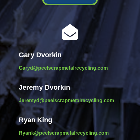

Gary Dvorkin
Garyd@peelscrapmetalrecycling.com
Jeremy Dvorkin
Jeremyd@peelscrapmetalrecycling.com
Ryan King
Ryank@peelscrapmetalrecycling.com