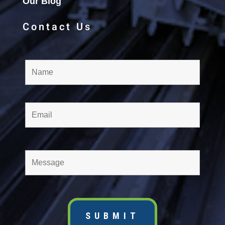
Our Blog
Contact Us