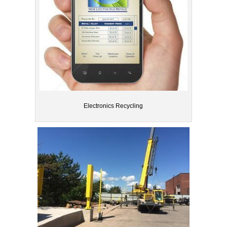
Electronics Recycling