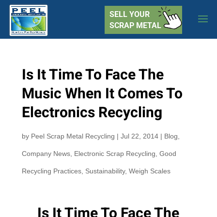
SELL YOUR
SCRAP METAL
Is It Time To Face The
Music When It Comes To
Electronics Recycling
by
Peel Scrap Metal Recycling
|
Jul 22, 2014
|
Blog
,
Company News
,
Electronic Scrap Recycling
,
Good
Recycling Practices
,
Sustainability
,
Weigh Scales
Is It Time To Face The