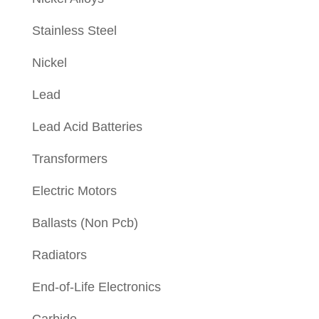
Stainless Steel
Nickel
Lead
Lead Acid Batteries
Transformers
Electric Motors
Ballasts (Non Pcb)
Radiators
End-of-Life Electronics