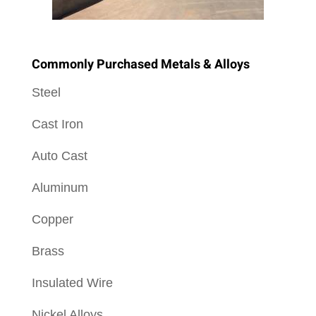
Commonly Purchased Metals & Alloys
Steel
Cast Iron
Auto Cast
Aluminum
Copper
Brass
Insulated Wire
Nickel Alloys