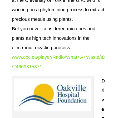
at the University of York in the U.K. who is
working on a phytomining process to extract
precious metals using plants.
Bet you never considered microbes and
plants as high tech innovations in the
electronic recycling process.
www.cbc.ca/player/Radio/What+A+Waste/ID
/2466981537/
D
ri
v
e