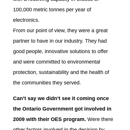
100,000 metric tonnes per year of
electronics.
From our point of view, they were a great
partner to have in our industry. They had
good people, innovative solutions to offer
and were committed to environmental
protection, sustainability and the health of
the communities they served.
Can’t say we didn’t see it coming once
the Ontario Government got involved in
2009 with their OES program.
Were there
other factors involved in the decision by