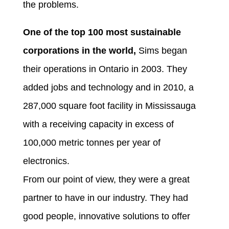
the problems.
One of the top 100 most sustainable
corporations in the world,
Sims began
their operations in Ontario in 2003. They
added jobs and technology and in 2010, a
287,000 square foot facility in Mississauga
with a receiving capacity in excess of
100,000 metric tonnes per year of
electronics.
From our point of view, they were a great
partner to have in our industry. They had
good people, innovative solutions to offer