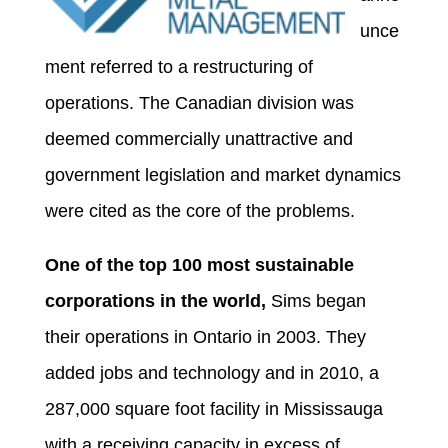
unce
ment referred to a restructuring of
operations. The Canadian division was
deemed commercially unattractive and
government legislation and market dynamics
were cited as the core of the problems.
One of the top 100 most sustainable
corporations in the world,
Sims began
their operations in Ontario in 2003. They
added jobs and technology and in 2010, a
287,000 square foot facility in Mississauga
with a receiving capacity in excess of