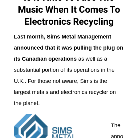
Music When It Comes To
Electronics Recycling
Last month, Sims Metal Management
announced that it was pulling the plug on
its Canadian operations
as well as a
substantial portion of its operations in the
U.K.. For those not aware, Sims is the
largest metals and electronics recycler on
the planet.
The
anno