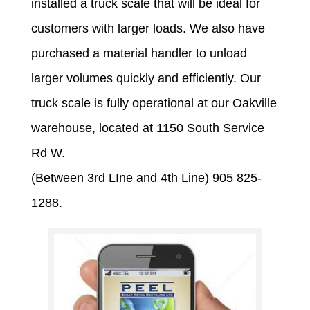
installed a truck scale that will be ideal for
customers with larger loads. We also have
purchased a material handler to unload
larger volumes quickly and efficiently. Our
truck scale is fully operational at our Oakville
warehouse, located at 1150 South Service
Rd W.
(Between 3rd LIne and 4th Line) 905 825-
1288.