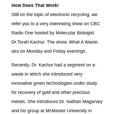
How Does That Work!
Still on the topic of electronic recycling, we
refer you to a very interesting show on CBC
Radio One hosted by Molecular Biologist
Dr.Torah Kachur. The show, What A Waste,
airs on Monday and Friday evenings.
Recently, Dr. Kachur had a segment on e-
waste in which she introduced very
innovative green technologies under study
for recovery of gold and other precious
metals. She introduces Dr. Nathan Magarvey
and his group at McMaster University in