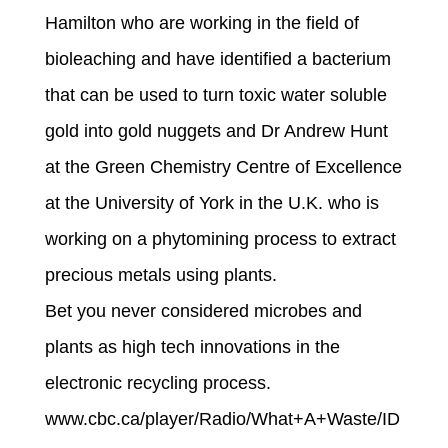
Hamilton who are working in the field of
bioleaching and have identified a bacterium
that can be used to turn toxic water soluble
gold into gold nuggets and Dr Andrew Hunt
at the Green Chemistry Centre of Excellence
at the University of York in the U.K. who is
working on a phytomining process to extract
precious metals using plants.
Bet you never considered microbes and
plants as high tech innovations in the
electronic recycling process.
www.cbc.ca/player/Radio/What+A+Waste/ID