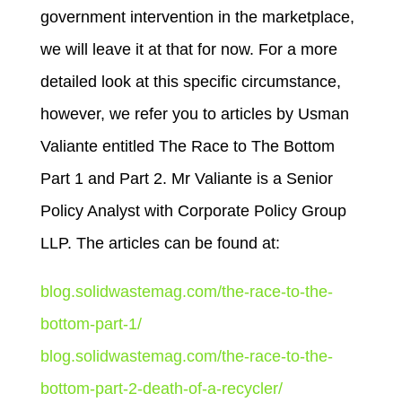
government intervention in the marketplace,
we will leave it at that for now. For a more
detailed look at this specific circumstance,
however, we refer you to articles by Usman
Valiante entitled The Race to The Bottom
Part 1 and Part 2. Mr Valiante is a Senior
Policy Analyst with Corporate Policy Group
LLP. The articles can be found at:
blog.solidwastemag.com/the-race-to-the-
bottom-part-1/
blog.solidwastemag.com/the-race-to-the-
bottom-part-2-death-of-a-recycler/