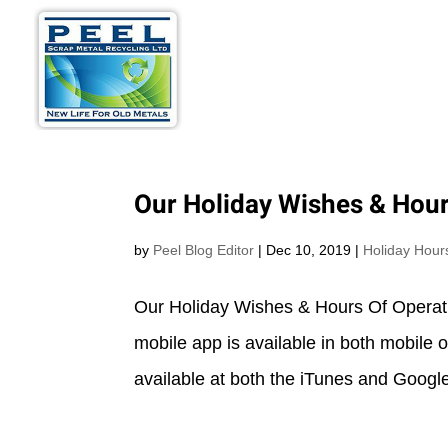
METALS WE BU
Our Holiday Wishes & Hour
by
Peel Blog Editor
|
Dec 10, 2019
|
Holiday Hour
Our Holiday Wishes & Hours Of Operat
mobile app is available in both mobile
available at both the iTunes and Google 