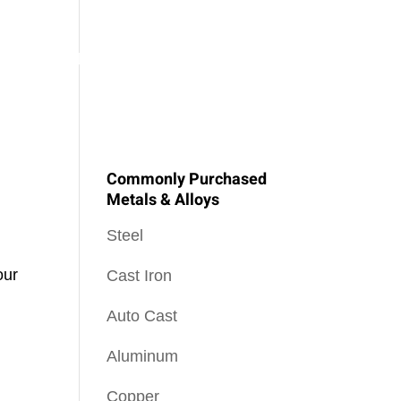
SOPHY
PEEL NEWS
OUR BLOG
CONTACT US
Commonly Purchased
Metals & Alloys
Steel
our
Cast Iron
Auto Cast
Aluminum
Copper