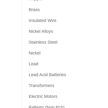
Brass
Insulated Wire
Nickel Alloys
Stainless Steel
Nickel
Lead
Lead Acid Batteries
Transformers
Electric Motors
Ballasts (Non Pcb)