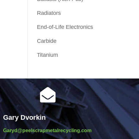
Radiators
End-of-Life Electronics
Carbide
Titanium

Gary Dvorkin
Garyd@peelscrapmetalrecycling.com