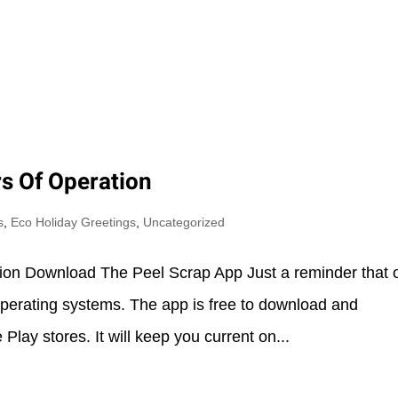
Y
AREAS OF SERVICE
ABOUT US
OUR PHILO
s Of Operation
s
,
Eco Holiday Greetings
,
Uncategorized
ion Download The Peel Scrap App Just a reminder that 
 operating systems. The app is free to download and
Play stores. It will keep you current on...