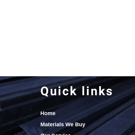
Quick links
Home
Materials We Buy