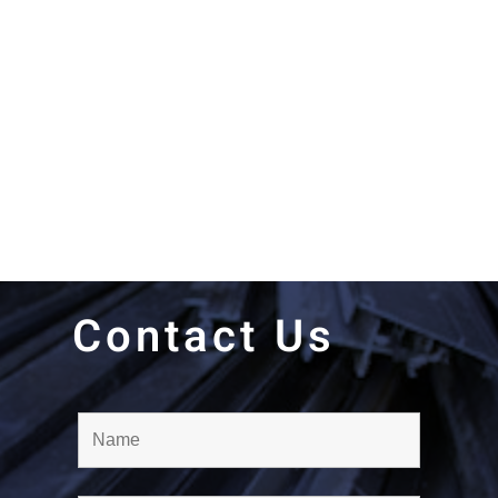
Contact Us