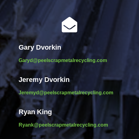

Gary Dvorkin
Garyd@peelscrapmetalrecycling.com
Jeremy Dvorkin
Jeremyd@peelscrapmetalrecycling.com
Ryan King
Ryank@peelscrapmetalrecycling.com