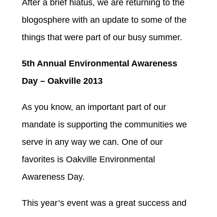
After a brief hiatus, we are returning to the
blogosphere with an update to some of the
things that were part of our busy summer.
5th Annual Environmental Awareness
Day – Oakville 2013
As you know, an important part of our
mandate is supporting the communities we
serve in any way we can. One of our
favorites is Oakville Environmental
Awareness Day.
This year’s event was a great success and