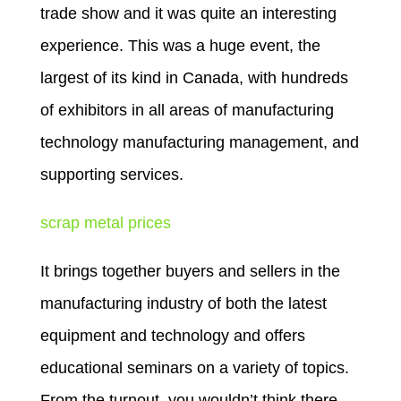
trade show and it was quite an interesting
experience. This was a huge event, the
largest of its kind in Canada, with hundreds
of exhibitors in all areas of manufacturing
technology manufacturing management, and
supporting services.
scrap metal prices
It brings together buyers and sellers in the
manufacturing industry of both the latest
equipment and technology and offers
educational seminars on a variety of topics.
From the turnout, you wouldn’t think there