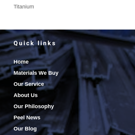
Titanium
Quick links
Home
Materials We Buy
Our Service
About Us
Our Philosophy
Peel News
Our Blog