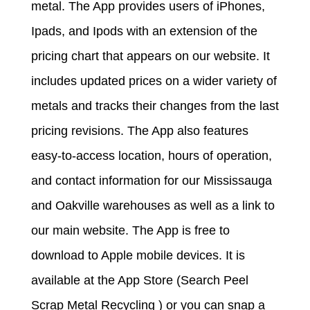
metal. The App provides users of iPhones,
Ipads, and Ipods with an extension of the
pricing chart that appears on our website. It
includes updated prices on a wider variety of
metals and tracks their changes from the last
pricing revisions. The App also features
easy-to-access location, hours of operation,
and contact information for our Mississauga
and Oakville warehouses as well as a link to
our main website. The App is free to
download to Apple mobile devices. It is
available at the App Store (Search Peel
Scrap Metal Recycling ) or you can snap a