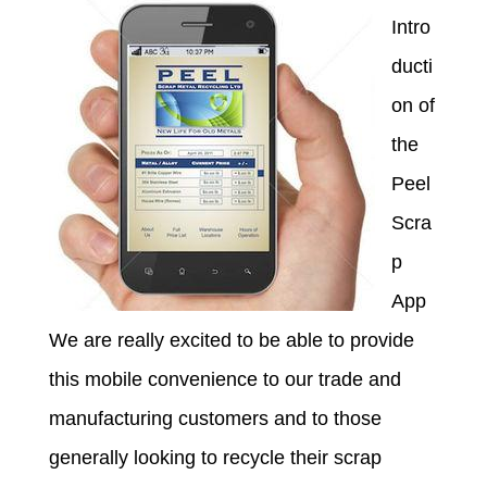
Intro
ducti
on of
the
Peel
Scra
p
App
We are really excited to be able to provide
this mobile convenience to our trade and
manufacturing customers and to those
generally looking to recycle their scrap