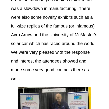
was a slowdown in manufacturing. There
were also some novelty exhibits such as a
full-size replica of the famous (or infamous)
Avro Arrow and the University of McMaster’s
solar car which has raced around the world.
We were very pleased with the response
and interest the attendees showed and
made some very good contacts there as
well.