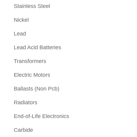
Stainless Steel
Nickel
Lead
Lead Acid Batteries
Transformers
Electric Motors
Ballasts (Non Pcb)
Radiators
End-of-Life Electronics
Carbide