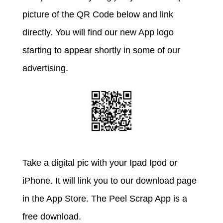
picture of the QR Code below and link
directly. You will find our new App logo
starting to appear shortly in some of our
advertising.
Take a digital pic with your Ipad Ipod or
iPhone. It will link you to our download page
in the App Store. The Peel Scrap App is a
free download.