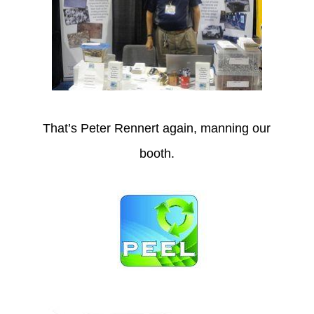
That’s Peter Rennert again, manning our
booth.