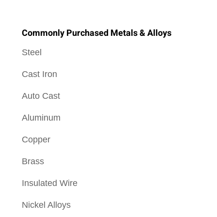
Commonly Purchased Metals & Alloys
Steel
Cast Iron
Auto Cast
Aluminum
Copper
Brass
Insulated Wire
Nickel Alloys