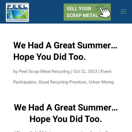
SELL YOUR
SCRAP METAL
We Had A Great Summer…
Hope You Did Too.
by
Peel Scrap Metal Recycling
|
Oct 11, 2013
|
Event
Participation
,
Good Recycling Practices
,
Urban Mining
We Had A Great Summer…
Hope You Did Too.