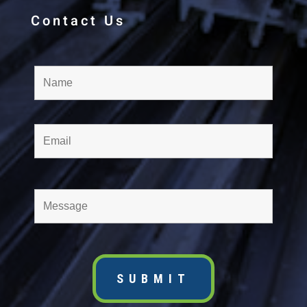
Contact Us