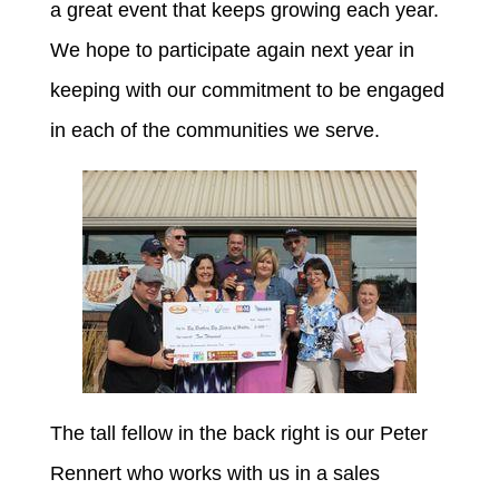
a great event that keeps growing each year.
We hope to participate again next year in
keeping with our commitment to be engaged
in each of the communities we serve.
The tall fellow in the back right is our Peter
Rennert who works with us in a sales