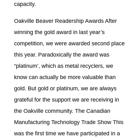
capacity.
Oakville Beaver Readership Awards After
winning the gold award in last year’s
competition, we were awarded second place
this year. Paradoxically the award was
“platinum’, which as metal recyclers, we
know can actually be more valuable than
gold. But gold or platinum, we are always
grateful for the support we are receiving in
the Oakville community. The Canadian
Manufacturing Technology Trade Show This
was the first time we have participated in a