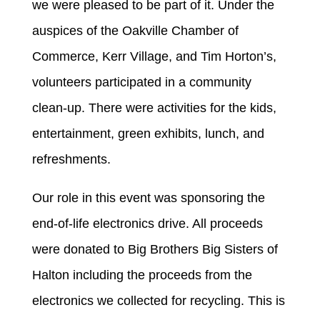
we were pleased to be part of it. Under the
auspices of the Oakville Chamber of
Commerce, Kerr Village, and Tim Horton’s,
volunteers participated in a community
clean-up. There were activities for the kids,
entertainment, green exhibits, lunch, and
refreshments.
Our role in this event was sponsoring the
end-of-life electronics drive. All proceeds
were donated to Big Brothers Big Sisters of
Halton including the proceeds from the
electronics we collected for recycling. This is