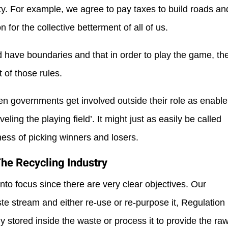
ety. For example, we agree to pay taxes to build roads an
 for the collective betterment of all of us.
d have boundaries and that in order to play the game, th
 of those rules.
 when governments get involved outside their role as enable
veling the playing field’. It might just as easily be called
ess of picking winners and losers.
The Recycling Industry
 into focus since there are very clear objectives. Our
te stream and either re-use or re-purpose it, Regulation
y stored inside the waste or process it to provide the ra