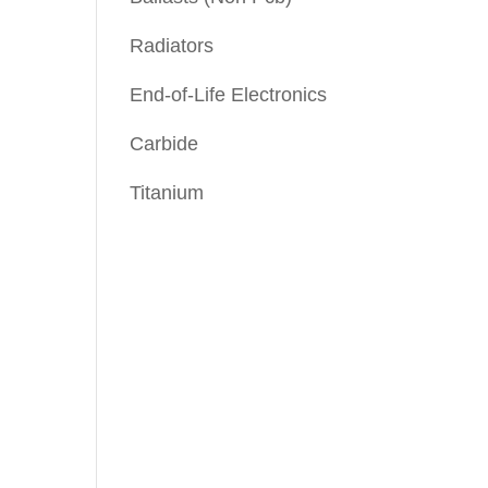
Radiators
End-of-Life Electronics
Carbide
Titanium