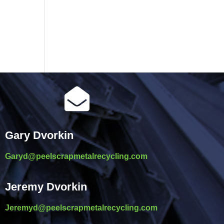

Gary Dvorkin
Garyd@peelscrapmetalrecycling.com
Jeremy Dvorkin
Jeremyd@peelscrapmetalrecycling.com