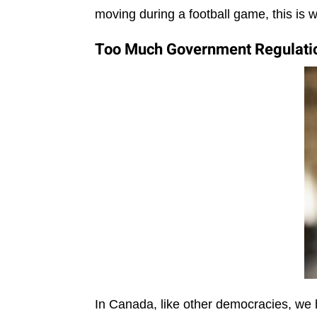
moving during a football game, this is 
Too Much Government Regulatio
In Canada, like other democracies, w