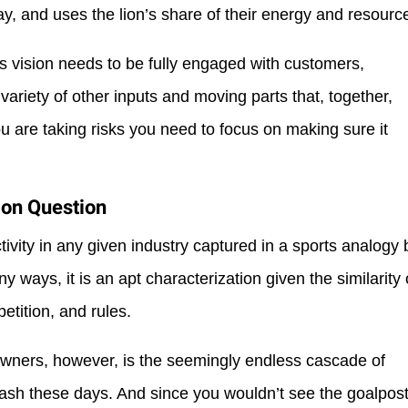
ay, and uses the lion’s share of their energy and resourc
s vision needs to be fully engaged with customers,
 variety of other inputs and moving parts that, together,
ou are taking risks you need to focus on making sure it
ion Question
ivity in any given industry captured in a sports analogy 
many ways, it is an apt characterization given the similarity 
etition, and rules.
owners, however, is the seemingly endless cascade of
ash these days. And since you wouldn’t see the goalpos