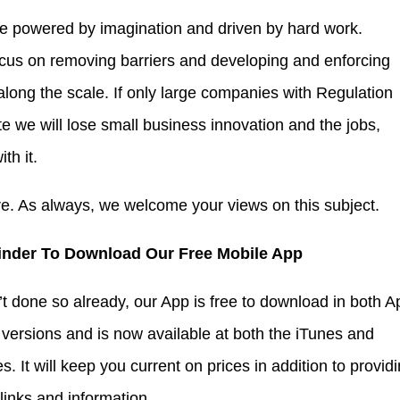
 powered by imagination and driven by hard work.
cus on removing barriers and developing and enforcing
 along the scale. If only large companies with Regulation
te we will lose small business innovation and the jobs,
th it.
re. As always, we welcome your views on this subject.
inder To Download Our Free Mobile App
’t done so already, our App is free to download in both A
versions and is now available at both the iTunes and
s. It will keep you current on prices in addition to provid
 links and information.