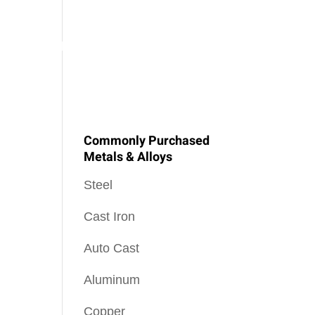
SOPHY
PEEL NEWS
OUR BLOG
CONTACT US
Commonly Purchased
Metals & Alloys
Steel
Cast Iron
Auto Cast
Aluminum
Copper