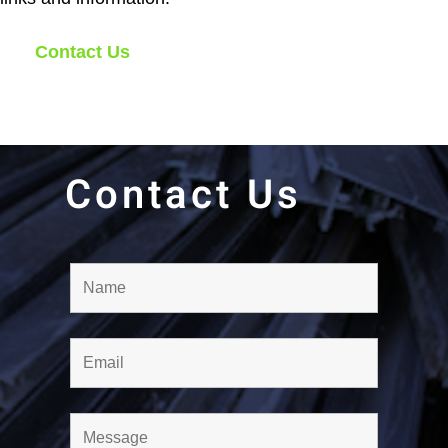
Contact Us
Contact Us