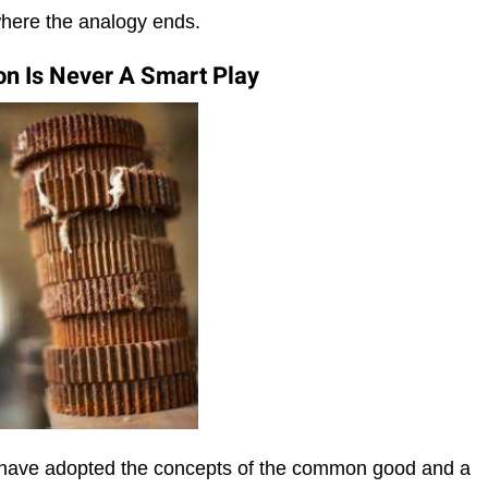
where the analogy ends.
n Is Never A Smart Play
e have adopted the concepts of the common good and a