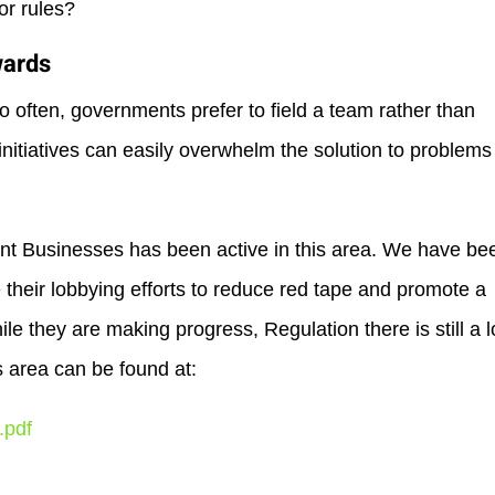
or rules?
wards
too often, governments prefer to field a team rather than
initiatives can easily overwhelm the solution to problems
t Businesses has been active in this area. We have be
heir lobbying efforts to reduce red tape and promote a
e they are making progress, Regulation there is still a 
s area can be found at:
.pdf