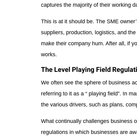
captures the majority of their working d
This is at it should be. The SME owner’
suppliers, production, logistics, and the
make their company hum. After all, if y
works.
The Level Playing Field Regulat
We often see the sphere of business act
referring to it as a “ playing field”. In 
the various drivers, such as plans, comp
What continually challenges business 
regulations in which businesses are aw