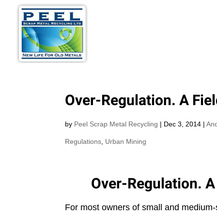
METALS WE BU
Over-Regulation. A Fie
by
Peel Scrap Metal Recycling
|
Dec 3, 2014
|
And
Regulations
,
Urban Mining
Over-Regulation. A
For most owners of small and medium-si