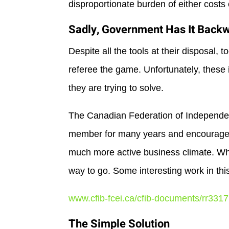
disproportionate burden of either costs 
Sadly, Government Has It Back
Despite all the tools at their disposal, 
referee the game. Unfortunately, these 
they are trying to solve.
The Canadian Federation of Independen
member for many years and encourage t
much more active business climate. Whil
way to go. Some interesting work in thi
www.cfib-fcei.ca/cfib-documents/rr3317
The Simple Solution