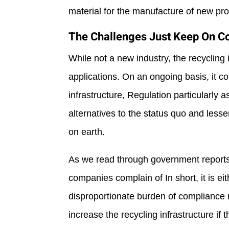
material for the manufacture of new pr
The Challenges Just Keep On 
While not a new industry, the recycling
applications. On an ongoing basis, it c
infrastructure, Regulation particularly
alternatives to the status quo and les
on earth.
As we read through government reports a
companies complain of In short, it is ei
disproportionate burden of compliance r
increase the recycling infrastructure if t