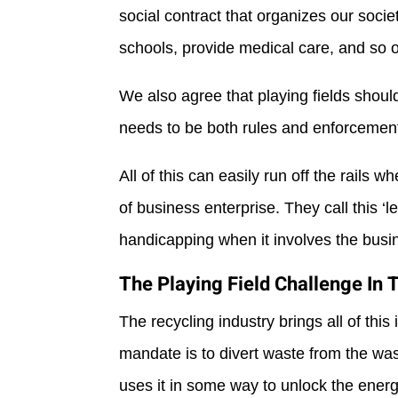
social contract that organizes our soci
schools, provide medical care, and so on
We also agree that playing fields shoul
needs to be both rules and enforcement
All of this can easily run off the rails
of business enterprise. They call this ‘le
handicapping when it involves the busin
The Playing Field Challenge In 
The recycling industry brings all of this
mandate is to divert waste from the was
uses it in some way to unlock the energ