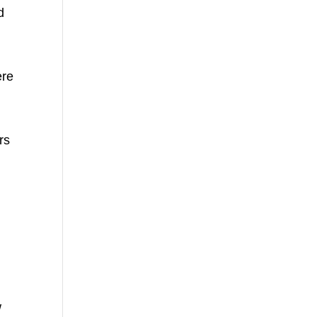
d
ere
rs
w