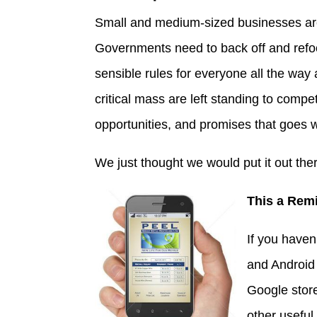
Small and medium-sized businesses are
Governments need to back off and refo
sensible rules for everyone all the way
critical mass are left standing to compe
opportunities, and promises that goes wi
We just thought we would put it out the
This a Rem
If you haven
and Android 
Google store
other useful