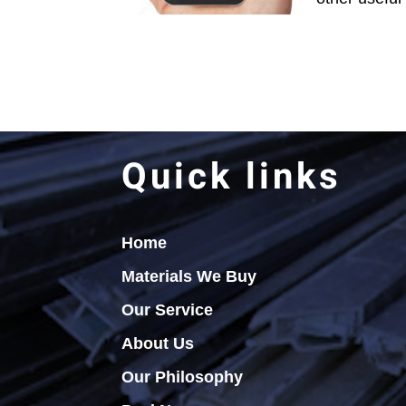
Quick links
Home
Materials We Buy
Our Service
About Us
Our Philosophy