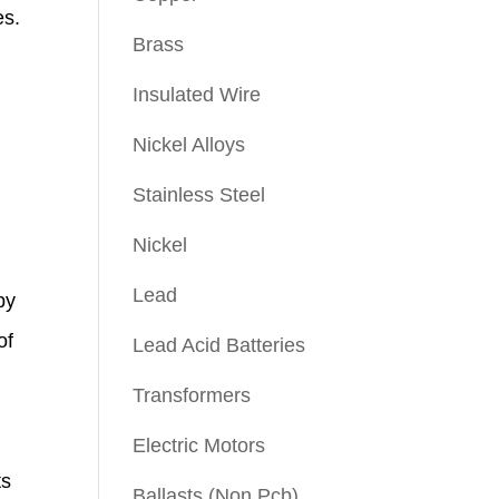
es.
Brass
Insulated Wire
Nickel Alloys
Stainless Steel
Nickel
Lead
by
of
Lead Acid Batteries
Transformers
Electric Motors
ts
Ballasts (Non Pcb)