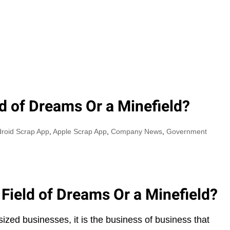
Y
AREAS OF SERVICE
ABOUT US
OUR PHILO
ld of Dreams Or a Minefield?
roid Scrap App
,
Apple Scrap App
,
Company News
,
Government
 Field of Dreams Or a Minefield?
zed businesses, it is the business of business that