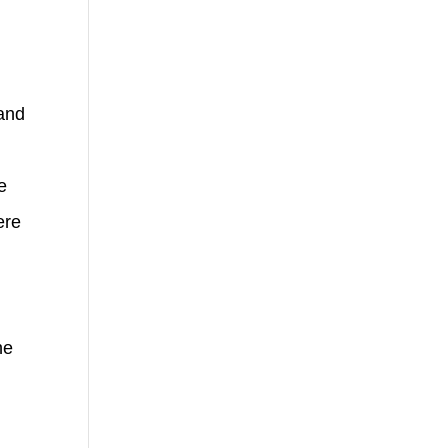
 and
e
ere
he