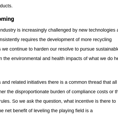
oducts.
Coming
 industry is increasingly challenged by new technologies
onsistently requires the development of more recycling
 as we continue to harden our resolve to pursue sustainabl
sen the environmental and health impacts of what we do h
nd related initiatives there is a common thread that all
ther the disproportionate burden of compliance costs or t
ules. So we ask the question, what incentive is there to
he net benefit of leveling the playing field is a